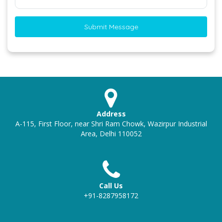
Submit Message
Address
A-115, First Floor, near Shri Ram Chowk, Wazirpur Industrial
Area, Delhi 110052
Call Us
+91-8287958172