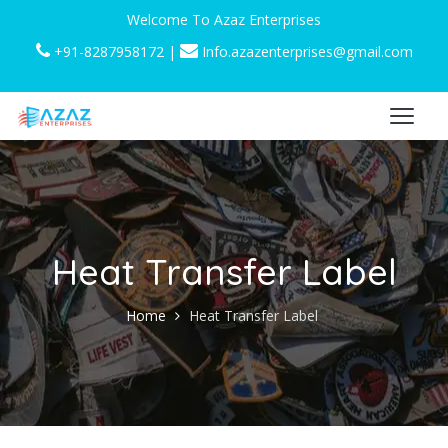
Welcome To Azaz Enterprises
+91-8287958172
|
Info.azazenterprises@gmail.com
Heat Transfer Label
Home
Heat Transfer Label