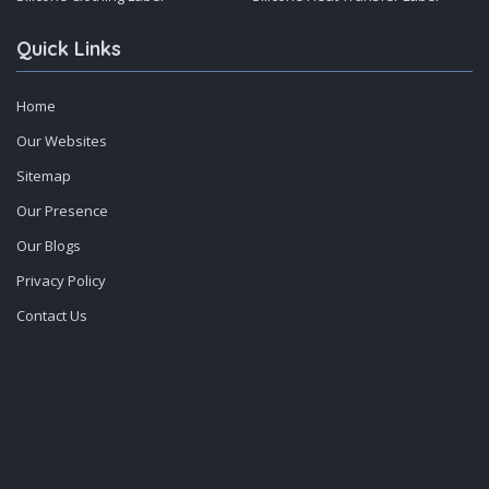
Quick Links
Home
Our Websites
Sitemap
Our Presence
Our Blogs
Privacy Policy
Contact Us