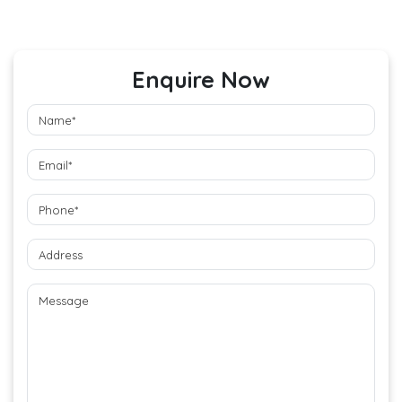
Enquire Now