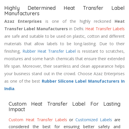
Highly Determined Heat Transfer Label
Manufacturers
Azaz Enterprises
is one of the highly reckoned
Heat
Transfer Label Manufacturers
in Delhi.
Heat Transfer Labels
are safe and suitable to be used on plastic, cotton and different
materials that allow labels to be long-lasting. Due to their
finishing,
Rubber Heat Transfer Label
is resistant to scratches,
moistures and some harsh chemicals that ensure their extended
life span. Moreover, their seamless and clean appearance helps
your business stand out in the crowd. Choose Azaz Enterprises
as one of the best
Rubber Silicone Label Manufacturers In
India
.
Custom Heat Transfer Label For Lasting
Impact
Custom Heat Transfer Labels
or
Customized Labels
are
considered the best for ensuring better safety and