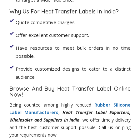
Why Us For Heat Transfer Labels In India?
Quote competitive charges.
Offer excellent customer support.
Have resources to meet bulk orders in no time
possible.
Provide customized designs to cater to a distinct
audience.
Browse And Buy Heat Transfer Label Online
Now!
Being counted among highly reputed
Rubber Silicone
Label Manufacturers
,
Heat Transfer Label Exporters,
Wholesaler and Suppliers in India
, we offer timely delivery
and the best customer support possible. Call us or ping
your requirements now.