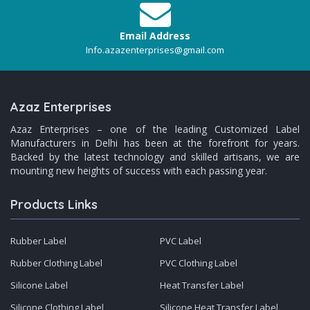
Email Address
Info.azazenterprises@gmail.com
Azaz Enterprises
Azaz Enterprises – one of the leading Customized Label
Manufacturers in Delhi has been at the forefront for years.
Backed by the latest technology and skilled artisans, we are
mounting new heights of success with each passing year.
Products Links
Rubber Label
PVC Label
Rubber Clothing Label
PVC Clothing Label
Silicone Label
Heat Transfer Label
Silicone Clothing Label
Silicone Heat Transfer Label