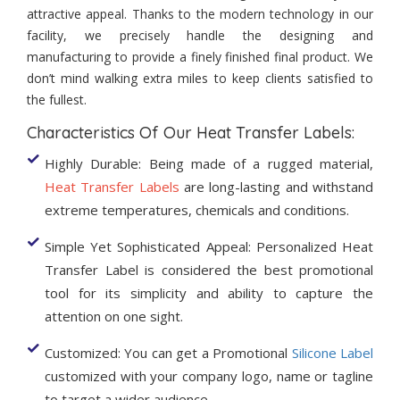
attractive appeal. Thanks to the modern technology in our
facility, we precisely handle the designing and
manufacturing to provide a finely finished final product. We
don’t mind walking extra miles to keep clients satisfied to
the fullest.
Characteristics Of Our Heat Transfer Labels:
Highly Durable: Being made of a rugged material,
Heat Transfer Labels
are long-lasting and withstand
extreme temperatures, chemicals and conditions.
Simple Yet Sophisticated Appeal: Personalized Heat
Transfer Label is considered the best promotional
tool for its simplicity and ability to capture the
attention on one sight.
Customized: You can get a Promotional
Silicone Label
customized with your company logo, name or tagline
to target a wider audience.